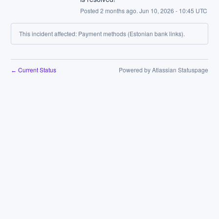
Posted
2
months ago.
Jun
10
,
2026
-
10:45
UTC
This incident affected: Payment methods (Estonian bank links).
Current Status
Powered by Atlassian Statuspage
←