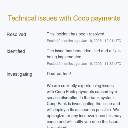
Technical issues with Coop payments
Resolved
This incident has been resolved.
Posted
2
months ago.
Jun
10
,
2026
-
12:01
UTC
Identified
The issue has been identified and a fix is 
being implemented.
Posted
2
months ago.
Jun
10
,
2026
-
11:32
UTC
Investigating
Dear partner!
We are currently experiencing issues 
with Coop Pank payments caused by a 
service disruption in the bank system. 
Coop Pank is investigating the issue and 
will deploy a fix as soon as possible. We 
apologize for any inconvenience this may 
cause and will notify you once the issue 
is resolved!