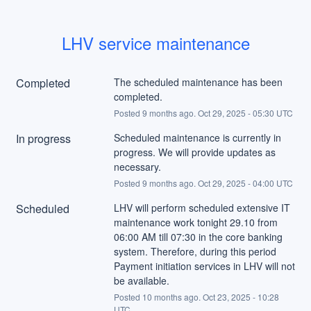
LHV service maintenance
Completed
The scheduled maintenance has been 
completed.
Posted
9
months ago.
Oct
29
,
2025
-
05:30
UTC
In progress
Scheduled maintenance is currently in 
progress. We will provide updates as 
necessary.
Posted
9
months ago.
Oct
29
,
2025
-
04:00
UTC
Scheduled
LHV will perform scheduled extensive IT 
maintenance work tonight 29.10 from 
06:00 AM till 07:30 in the core banking 
system. Therefore, during this period 
Payment initiation services in LHV will not 
be available.
Posted
10
months ago.
Oct
23
,
2025
-
10:28
UTC