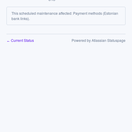
This scheduled maintenance affected: Payment methods (Estonian
bank links).
Current Status
Powered by Atlassian Statuspage
←