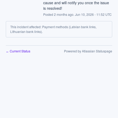
cause and will notify you once the issue 
is resolved!
Posted
2
months ago.
Jun
10
,
2026
-
11:52
UTC
This incident affected: Payment methods (Latvian bank links,
Lithuanian bank links).
Current Status
Powered by Atlassian Statuspage
←