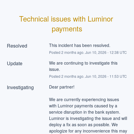
Technical issues with Luminor 
payments
Resolved
This incident has been resolved.
Posted
2
months ago.
Jun
10
,
2026
-
12:38
UTC
Update
We are continuing to investigate this 
issue.
Posted
2
months ago.
Jun
10
,
2026
-
11:53
UTC
Investigating
Dear partner!
We are currently experiencing issues 
with Luminor payments caused by a 
service disruption in the bank system. 
Luminor is investigating the issue and will 
deploy a fix as soon as possible. We 
apologize for any inconvenience this may 