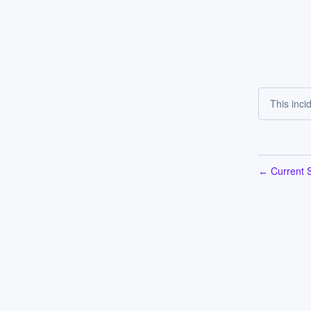
This inci
Current S
←