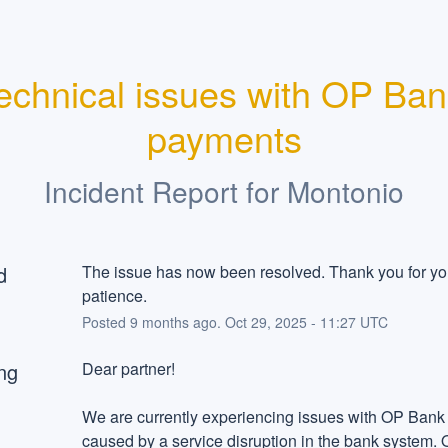
echnical issues with OP Ban
payments
Incident Report for
Montonio
d
The issue has now been resolved. Thank you for you
patience.
Posted
9
months ago.
Oct
29
,
2025
-
11:27
UTC
ng
Dear partner!
We are currently experiencing issues with OP Bank
caused by a service disruption in the bank system. 