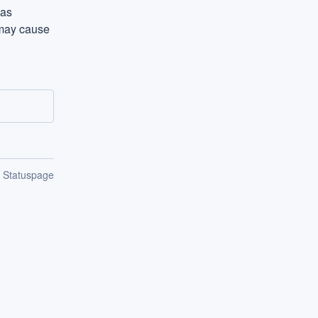
as 
may cause 
n Statuspage