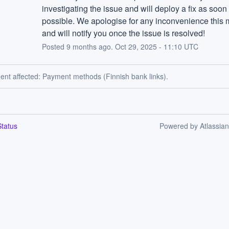
investigating the issue and will deploy a fix as soon 
possible. We apologise for any inconvenience this 
and will notify you once the issue is resolved!
Posted
9
months ago.
Oct
29
,
2025
-
11:10
UTC
dent affected: Payment methods (Finnish bank links).
tatus
Powered by Atlassia