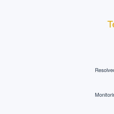
T
Resolve
Monitori