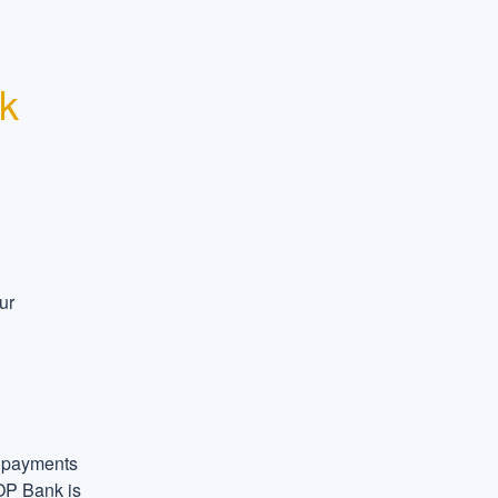
k 
r 
 payments 
OP Bank is 