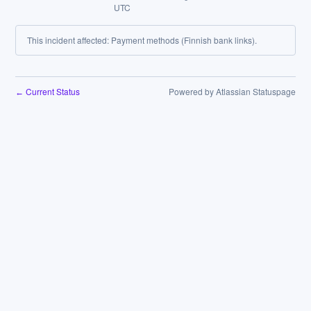
UTC
This incident affected: Payment methods (Finnish bank links).
Current Status
Powered by Atlassian Statuspage
←