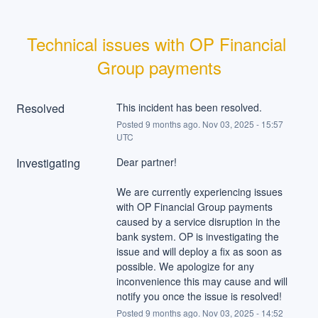
Technical issues with OP Financial 
Group payments
Resolved
This incident has been resolved.
Posted
9
months ago.
Nov
03
,
2025
-
15:57
UTC
Investigating
Dear partner!
We are currently experiencing issues 
with OP Financial Group payments 
caused by a service disruption in the 
bank system. OP is investigating the 
issue and will deploy a fix as soon as 
possible. We apologize for any 
inconvenience this may cause and will 
notify you once the issue is resolved!
Posted
9
months ago.
Nov
03
,
2025
-
14:52